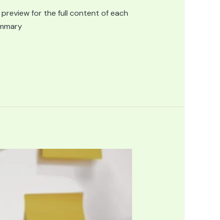
 preview for the full content of each
summary