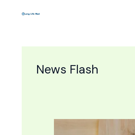
Skip
to
content
News Flash