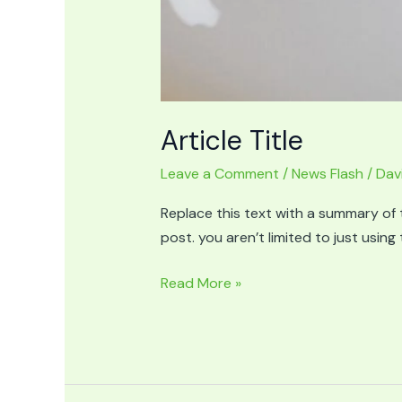
Article Title
Leave a Comment
/
News Flash
/
Dav
Replace this text with a summary of t
post. you aren’t limited to just usin
Article
Read More »
Title