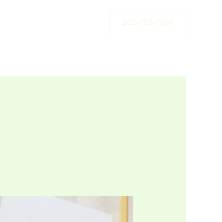
202-555-0188