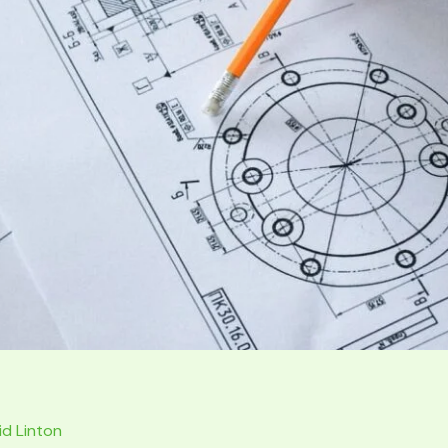
id Linton