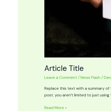
Article Title
Leave a Comment
/
News Flash
/
Dav
Replace this text with a summary of t
post. you aren’t limited to just usin
Article
Read More »