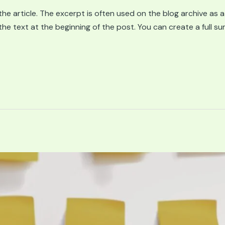
he article. The excerpt is often used on the blog archive as a
g the text at the beginning of the post. You can create a full 