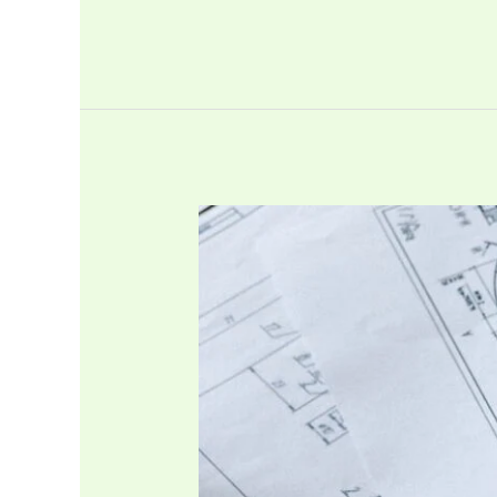
Title