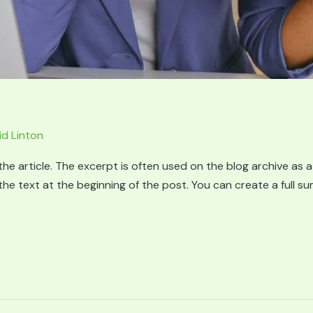
id Linton
he article. The excerpt is often used on the blog archive as a
g the text at the beginning of the post. You can create a full 