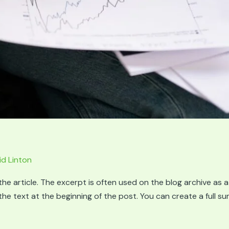
id Linton
he article. The excerpt is often used on the blog archive as a
g the text at the beginning of the post. You can create a full 