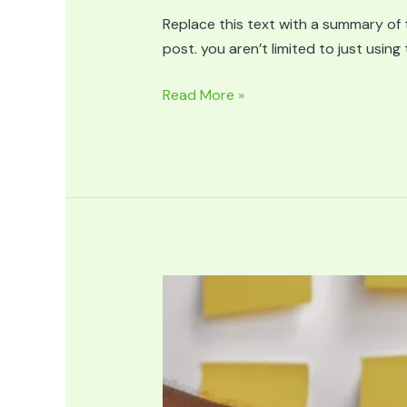
Replace this text with a summary of t
post. you aren’t limited to just usin
Article
Read More »
Title