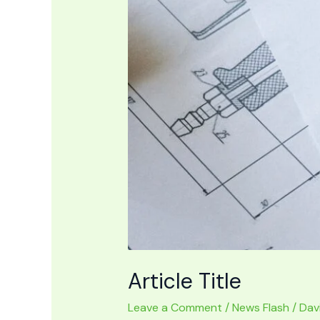
Article Title
Leave a Comment
/
News Flash
/
Dav