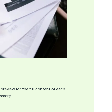
 preview for the full content of each
summary