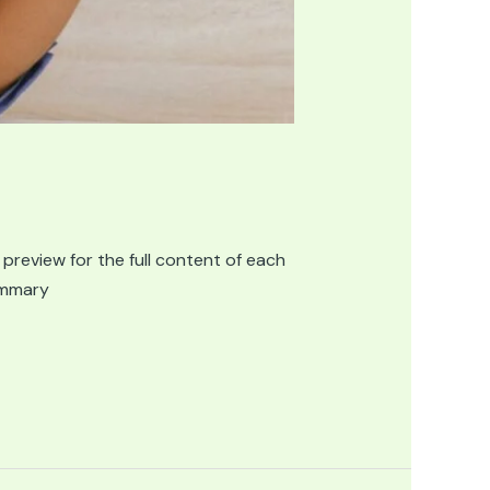
 preview for the full content of each
summary